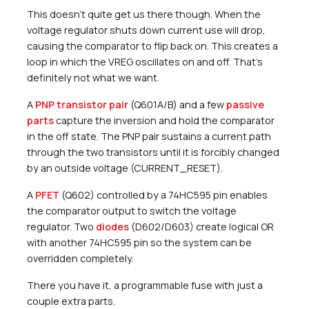
This doesn’t quite get us there though. When the
voltage regulator shuts down current use will drop,
causing the comparator to flip back on. This creates a
loop in which the VREG oscillates on and off. That’s
definitely not what we want.
A
PNP transistor pair
(Q601A/B) and a few
passive
parts
capture the inversion and hold the comparator
in the off state. The PNP pair sustains a current path
through the two transistors until it is forcibly changed
by an outside voltage (CURRENT_RESET).
A
PFET
(Q602) controlled by a 74HC595 pin enables
the comparator output to switch the voltage
regulator. Two
diodes
(D602/D603) create logical OR
with another 74HC595 pin so the system can be
overridden completely.
There you have it, a programmable fuse with just a
couple extra parts.