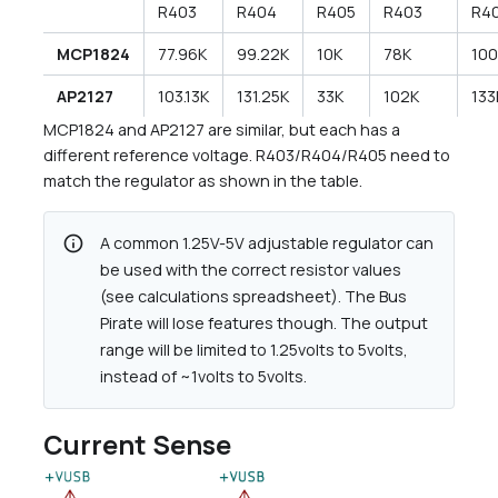
R403
R404
R405
R403
R4
MCP1824
77.96K
99.22K
10K
78K
10
AP2127
103.13K
131.25K
33K
102K
133
MCP1824 and AP2127 are similar, but each has a
different reference voltage. R403/R404/R405 need to
match the regulator as shown in the table.
info
A common 1.25V-5V adjustable regulator can
be used with the correct resistor values
(see calculations spreadsheet). The Bus
Pirate will lose features though. The output
range will be limited to 1.25volts to 5volts,
instead of ~1volts to 5volts.
Current Sense