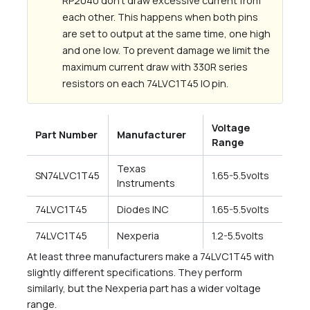
RP2040 don’t draw excessive current from
each other. This happens when both pins
are set to output at the same time, one high
and one low. To prevent damage we limit the
maximum current draw with 330R series
resistors on each 74LVC1T45 IO pin.
Voltage
Part Number
Manufacturer
Range
Texas
SN74LVC1T45
1.65-5.5volts
Instruments
74LVC1T45
Diodes INC
1.65-5.5volts
74LVC1T45
Nexperia
1.2-5.5volts
At least three manufacturers make a 74LVC1T45 with
slightly different specifications. They perform
similarly, but the Nexperia part has a wider voltage
range.