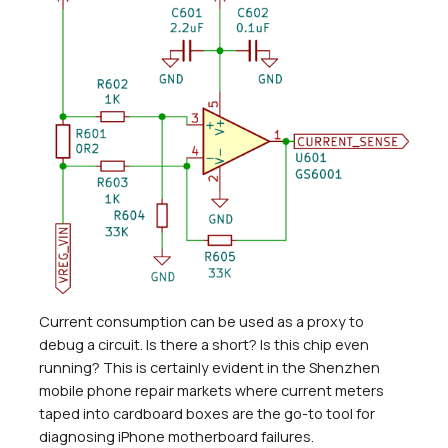
Current consumption can be used as a proxy to
debug a circuit. Is there a short? Is this chip even
running? This is certainly evident in the Shenzhen
mobile phone repair markets where current meters
taped into cardboard boxes are the go-to tool for
diagnosing iPhone motherboard failures.