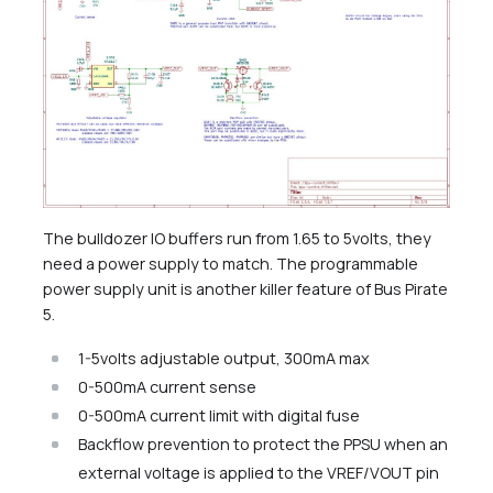
The bulldozer IO buffers run from 1.65 to 5volts, they
need a power supply to match. The programmable
power supply unit is another killer feature of Bus Pirate
5.
1-5volts adjustable output, 300mA max
0-500mA current sense
0-500mA current limit with digital fuse
Backflow prevention to protect the PPSU when an
external voltage is applied to the VREF/VOUT pin