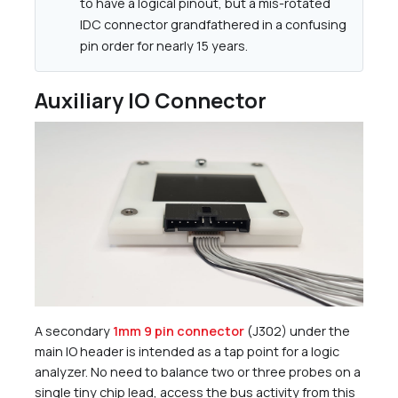
to have a logical pinout, but a mis-rotated
IDC connector grandfathered in a confusing
pin order for nearly 15 years.
Auxiliary IO Connector
A secondary
1mm 9 pin connector
(J302) under the
main IO header is intended as a tap point for a logic
analyzer. No need to balance two or three probes on a
single tiny chip lead, access the bus activity from this