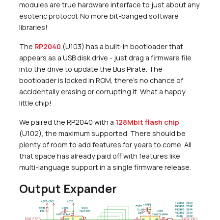
modules are true hardware interface to just about any
esoteric protocol. No more bit-banged software
libraries!
The
RP2040
(U103) has a built-in bootloader that
appears as a USB disk drive - just drag a firmware file
into the drive to update the Bus Pirate. The
bootloader is locked in ROM, there’s no chance of
accidentally erasing or corrupting it. What a happy
little chip!
We paired the RP2040 with a
128Mbit flash chip
(U102), the maximum supported. There should be
plenty of room to add features for years to come. All
that space has already paid off with features like
multi-language support in a single firmware release.
Output Expander