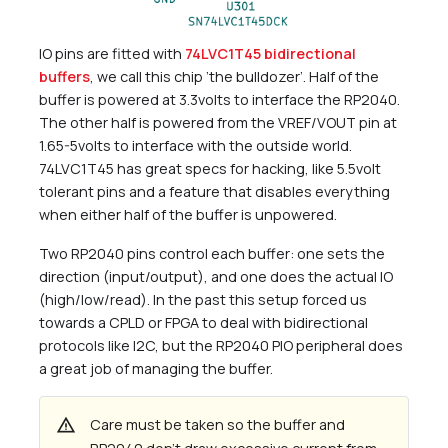
IO pins are fitted with
74LVC1T45 bidirectional
buffers
, we call this chip ’the bulldozer’. Half of the
buffer is powered at 3.3volts to interface the RP2040.
The other half is powered from the VREF/VOUT pin at
1.65-5volts to interface with the outside world.
74LVC1T45 has great specs for hacking, like 5.5volt
tolerant pins and a feature that disables everything
when either half of the buffer is unpowered.
Two RP2040 pins control each buffer: one sets the
direction (input/output), and one does the actual IO
(high/low/read). In the past this setup forced us
towards a CPLD or FPGA to deal with bidirectional
protocols like I2C, but the RP2040 PIO peripheral does
a great job of managing the buffer.
warning
Care must be taken so the buffer and