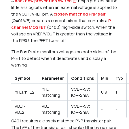
A
backflow prevention switch
helps protect all the
little analog bits when an external voltage is applied to
the VOUT/VREF pin. A
closely matched PNP pair
(Q401A/B) creates a current mirror that controls a
P-
channel MOSFET
(Q402) high-side switch. When the
voltage on VREF/VOUT is greater than the voltage in
the PPSU, the PFET turns off.
The Bus Pirate monitors voltages on both sides of the
PFET to detect when it deactivates and display a
warning.
Symbol
Parameter
Conditions
Min
Typ
hFE
VCE=-5V;
hFE1/hFE2
0.9
1
matching
IC=-2mA
VBE1-
VBE
VCE=-5V;
-
-
VBE2
matching
IC=-2mA
Q401 requires a closely matched PNP transistor pair.
The hFE of the transistor pair should differ by no more