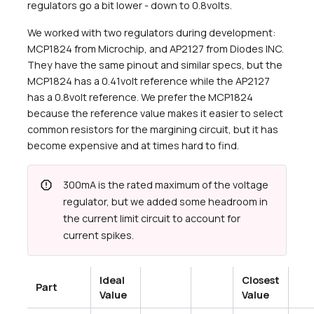
regulators go a bit lower - down to 0.8volts.
We worked with two regulators during development:
MCP1824 from Microchip, and AP2127 from Diodes INC.
They have the same pinout and similar specs, but the
MCP1824 has a 0.41volt reference while the AP2127
has a 0.8volt reference. We prefer the MCP1824
because the reference value makes it easier to select
common resistors for the margining circuit, but it has
become expensive and at times hard to find.
report
300mA is the rated maximum of the voltage
regulator, but we added some headroom in
the current limit circuit to account for
current spikes.
Ideal
Closest
Part
Value
Value