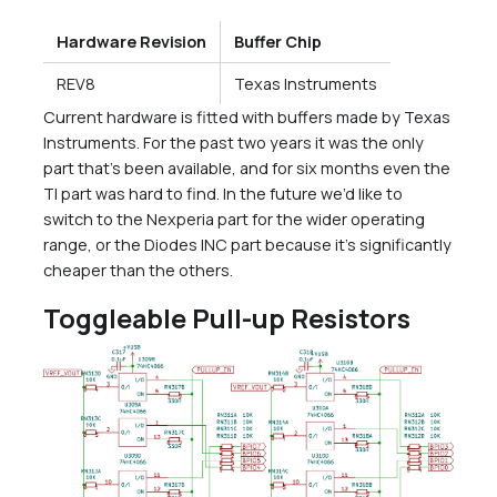
Hardware Revision
Buffer Chip
REV8
Texas Instruments
Current hardware is fitted with buffers made by Texas
Instruments. For the past two years it was the only
part that’s been available, and for six months even the
TI part was hard to find. In the future we’d like to
switch to the Nexperia part for the wider operating
range, or the Diodes INC part because it’s significantly
cheaper than the others.
Toggleable Pull-up Resistors