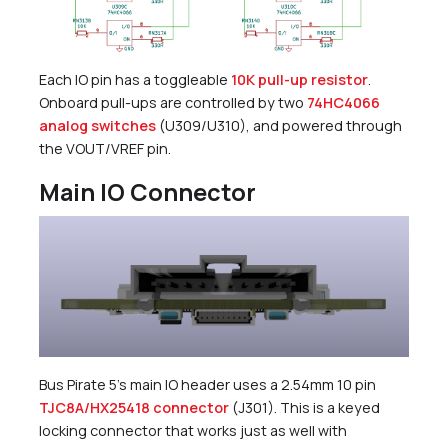
Each IO pin has a toggleable
10K pull-up resistor
.
Onboard pull-ups are controlled by two
74HC4066
analog switches
(U309/U310), and powered through
the VOUT/VREF pin.
Main IO Connector
Bus Pirate 5’s main IO header uses a 2.54mm 10 pin
TJC8A/HX25418 connector
(J301). This is a keyed
locking connector that works just as well with