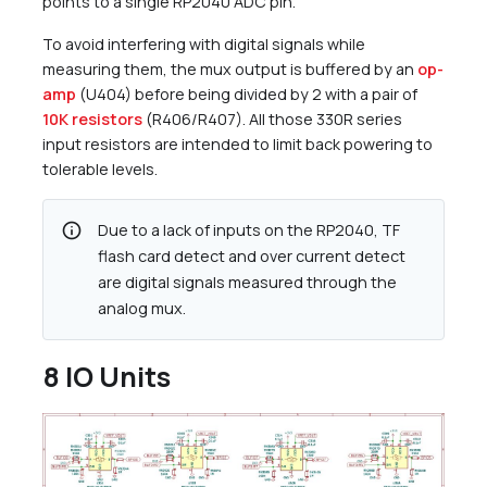
points to a single RP2040 ADC pin.
To avoid interfering with digital signals while
measuring them, the mux output is buffered by an
op-
amp
(U404) before being divided by 2 with a pair of
10K resistors
(R406/R407). All those 330R series
input resistors are intended to limit back powering to
tolerable levels.
info
Due to a lack of inputs on the RP2040, TF
flash card detect and over current detect
are digital signals measured through the
analog mux.
8 IO Units