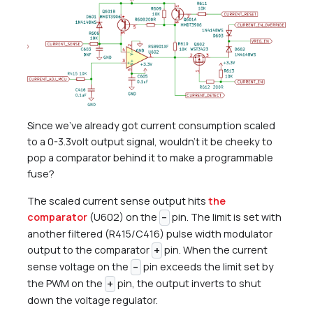
Since we’ve already got current consumption scaled
to a 0-3.3volt output signal, wouldn’t it be cheeky to
pop a comparator behind it to make a programmable
fuse?
The scaled current sense output hits
the
comparator
(U602) on the
pin. The limit is set with
-
another filtered (R415/C416) pulse width modulator
output to the comparator
pin. When the current
+
sense voltage on the
pin exceeds the limit set by
-
the PWM on the
pin, the output inverts to shut
+
down the voltage regulator.