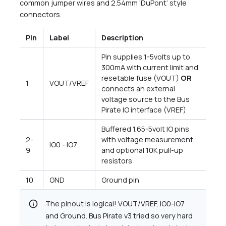
common jumper wires and 2.54mm ‘DuPont’ style
connectors.
Pin
Label
Description
Pin supplies 1-5volts up to
300mA with current limit and
resetable fuse (VOUT)
OR
1
VOUT/VREF
connects an external
voltage source to the Bus
Pirate IO interface (VREF)
Buffered 1.65-5volt IO pins
2-
with voltage measurement
IO0 - IO7
9
and optional 10K pull-up
resistors
10
GND
Ground pin
info
The pinout is logical! VOUT/VREF, IO0-IO7
and Ground. Bus Pirate v3 tried so very hard