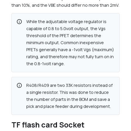
than 10%, and the VBE should differ no more than 2mV.
info
While the adjustable voltage regulator is
capable of 0.8 to 5.0volt output, the Vgs
threshold of the PFET determines the
minimum output. Common inexpensive
PFETs generally have a -1volt Vgs (maximum)
rating, and therefore may not fully turn on in
the 0.8-1volt range.
info
R408/R409 are two 33K resistors instead of
a single resistor. This was done to reduce
the number of parts in the BOM and save a
pick and place feeder during development.
TF flash card Socket