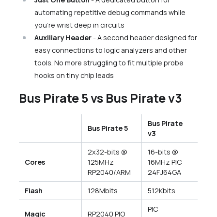
automating repetitive debug commands while
you’re wrist deep in circuits
Auxiliary Header
- A second header designed for
easy connections to logic analyzers and other
tools. No more struggling to fit multiple probe
hooks on tiny chip leads
Bus Pirate 5 vs Bus Pirate v3
Bus Pirate
Bus Pirate 5
v3
2x32-bits @
16-bits @
Cores
125MHz
16MHz PIC
RP2040/ARM
24FJ64GA
Flash
128Mbits
512Kbits
PIC
Magic
RP2040 PIO