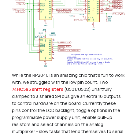
While the RP2040 is an amazing chip that’s fun to work
with, we struggled with the low pin count. Two
74HC595 shift registers
(U501/U502) unartfully
clamped to a shared SPI bus give an extra 16 outputs
to control hardware on the board. Currently these
pins control the LCD backlight, toggle options in the
programmable power supply unit, enable pull-up
resistors and select channels on the analog
multiplexer - slow tasks that lend themselves to serial