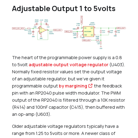
Adjustable Output 1 to 5volts
The heart of the programmable power supply is a 0.8
to 5volt
adjustable output voltage regulator
(U403).
Normally fixed resistor values set the output voltage
of an adjustable regulator, but we’ve given it
programmable output
by margining
the feedback
pin with an RP2040 pulse width modulator. The PWM
output of the RP2040 is filtered through a 10K resistor
(R414) and 100nF capacitor (C415), then buffered with
an op-amp (U603).
Older adjustable voltage regulators typically have a
range from 1.25 to 5volts or more. A newer class of