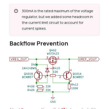
report
300mA is the rated maximum of the voltage
regulator, but we added some headroom in
the current limit circuit to account for
current spikes.
Backflow Prevention