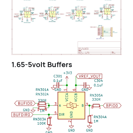
1.65-5volt Buffers