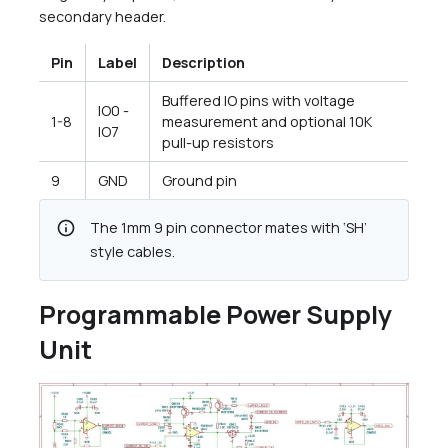
secondary header.
Pin
Label
Description
Buffered IO pins with voltage
IO0 -
1-8
measurement and optional 10K
IO7
pull-up resistors
9
GND
Ground pin
info
The 1mm 9 pin connector mates with ‘SH’
style cables.
Programmable Power Supply
Unit