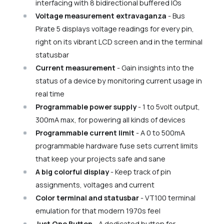
interfacing with 8 bidirectional buffered IOs
Voltage measurement extravaganza
- Bus
Pirate 5 displays voltage readings for every pin,
right on its vibrant LCD screen and in the terminal
statusbar
Current measurement
- Gain insights into the
status of a device by monitoring current usage in
real time
Programmable power supply
- 1 to 5volt output,
300mA max, for powering all kinds of devices
Programmable current limit
- A 0 to 500mA
programmable hardware fuse sets current limits
that keep your projects safe and sane
A big colorful display
- Keep track of pin
assignments, voltages and current
Color terminal and statusbar
- VT100 terminal
emulation for that modern 1970s feel
Just One Button
- A dedicated button for