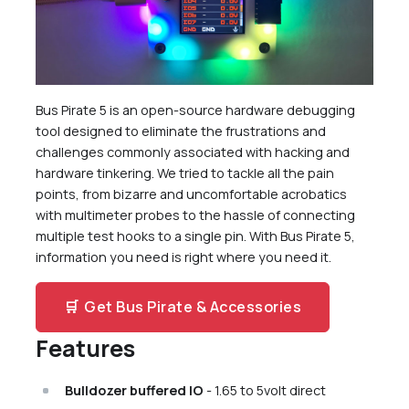
Current Sense
Programmable 0-500mA Current Limit
Backflow Prevention
TF flash card Socket
LCD
Bus Pirate 5 is an open-source hardware debugging
16 RGB LEDs
tool designed to eliminate the frustrations and
Just One Button
challenges commonly associated with hacking and
VT100 Terminal
hardware tinkering. We tried to tackle all the pain
points, from bizarre and uncomfortable acrobatics
Interactive BOM
with multimeter probes to the hassle of connecting
Get a Bus Pirate
multiple test hooks to a single pin. With Bus Pirate 5,
More Documentation
information you need is right where you need it.
Files
Community
🛒
Get Bus Pirate & Accessories
Features
Bulldozer buffered IO
- 1.65 to 5volt direct