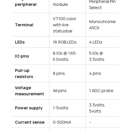
Peripheral Pin
peripheral
module
Select
VT100 color
Monochrome
Terminal
with live
ASCII
statusbar
LEDs
16 RGB LEDs
4 LEDs
8 IOs @ 1.65-
5 IOs @
IO pins
5.0volts
3.3volts
Pull-up
8 pins
4 pins
resistors
Voltage
All pins
1 ADC probe
measurement
3.3volts,
Power supply
1-5volts
5volts
Current sense
0-500mA
-