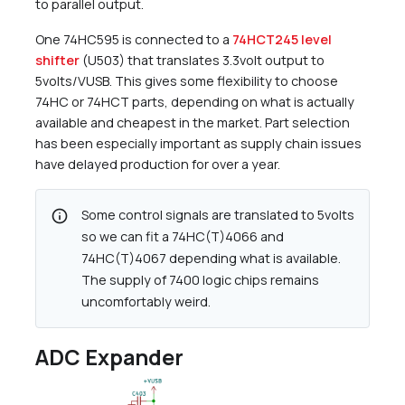
to parallel output.
One 74HC595 is connected to a
74HCT245 level
shifter
(U503) that translates 3.3volt output to
5volts/VUSB. This gives some flexibility to choose
74HC or 74HCT parts, depending on what is actually
available and cheapest in the market. Part selection
has been especially important as supply chain issues
have delayed production for over a year.
info
Some control signals are translated to 5volts
so we can fit a 74HC(T)4066 and
74HC(T)4067 depending what is available.
The supply of 7400 logic chips remains
uncomfortably weird.
ADC Expander