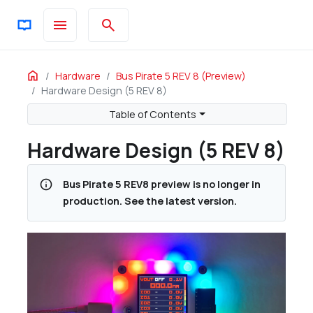
menu
search
ON THIS PAGE
Home
Hardware
Bus Pirate 5 REV 8 (preview)
Hardware Design (5 REV 8)
Features
Bus Pirate 5 vs Bus Pirate v3
Table of Contents
RP2040
Hardware Design (5 REV 8)
Output Expander
ADC Expander
info
Bus Pirate 5 REV8 preview is no longer in
8 IO Units
production. See the latest version.
1.65-5volt Buffers
Toggleable Pull-up Resistors
Main IO Connector
Auxiliary IO Connector
Programmable Power Supply Unit
Adjustable Output 1 to 5volts