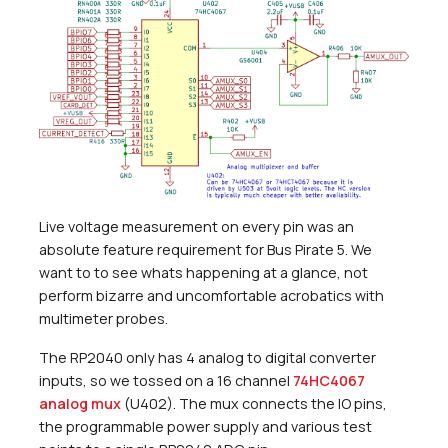
Live voltage measurement on every pin was an
absolute feature requirement for Bus Pirate 5. We
want to to see whats happening at a glance, not
perform bizarre and uncomfortable acrobatics with
multimeter probes.
The RP2040 only has 4 analog to digital converter
inputs, so we tossed on a 16 channel
74HC4067
analog mux
(U402). The mux connects the IO pins,
the programmable power supply and various test