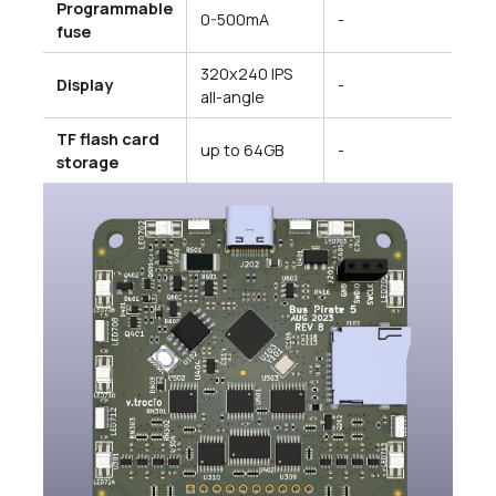
Programmable
0-500mA
-
fuse
320x240 IPS
Display
-
all-angle
TF flash card
up to 64GB
-
storage