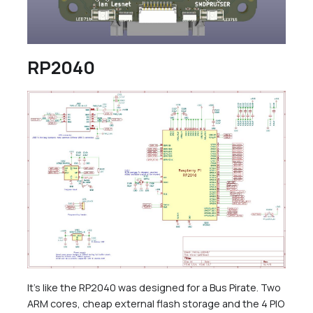
RP2040
It’s like the RP2040 was designed for a Bus Pirate. Two
ARM cores, cheap external flash storage and the 4 PIO