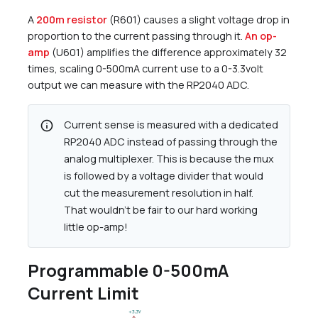
A
200m resistor
(R601) causes a slight voltage drop in
proportion to the current passing through it.
An op-
amp
(U601) amplifies the difference approximately 32
times, scaling 0-500mA current use to a 0-3.3volt
output we can measure with the RP2040 ADC.
info
Current sense is measured with a dedicated
RP2040 ADC instead of passing through the
analog multiplexer. This is because the mux
is followed by a voltage divider that would
cut the measurement resolution in half.
That wouldn’t be fair to our hard working
little op-amp!
Programmable 0-500mA
Current Limit