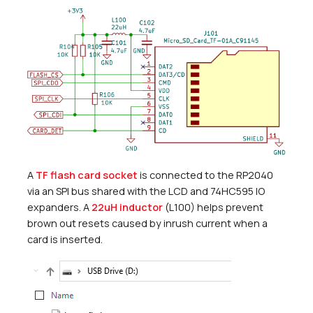
A
TF flash card socket
is connected to the RP2040
via an SPI bus shared with the LCD and 74HC595 IO
expanders. A
22uH inductor
(L100) helps prevent
brown out resets caused by inrush current when a
card is inserted.