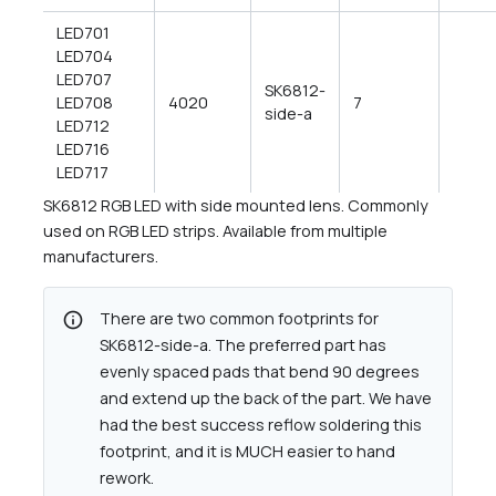
LED701
LED704
LED707
SK6812-
LED708
4020
7
side-a
LED712
LED716
LED717
SK6812 RGB LED with side mounted lens. Commonly
used on RGB LED strips. Available from multiple
manufacturers.
info
There are two common footprints for
SK6812-side-a. The preferred part has
evenly spaced pads that bend 90 degrees
and extend up the back of the part. We have
had the best success reflow soldering this
footprint, and it is MUCH easier to hand
rework.