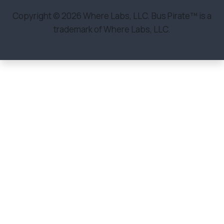
Copyright © 2026 Where Labs, LLC. Bus Pirate™ is a
trademark of Where Labs, LLC.