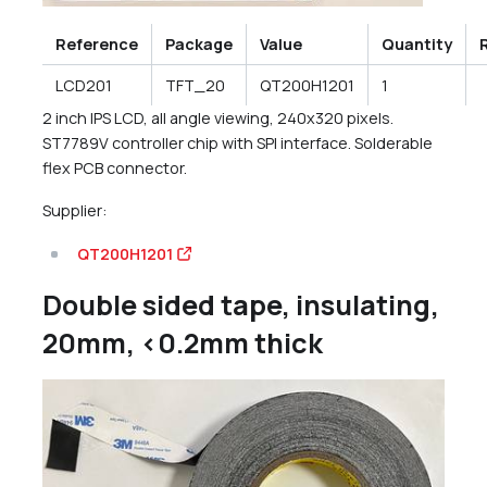
Reference
Package
Value
Quantity
LCD201
TFT_20
QT200H1201
1
2 inch IPS LCD, all angle viewing, 240x320 pixels.
ST7789V controller chip with SPI interface. Solderable
flex PCB connector.
Supplier:
QT200H1201
Double sided tape, insulating,
20mm, <0.2mm thick