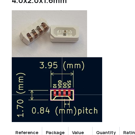
4.0x2.0x1.6mm
Reference
Package
Value
Quantity
Rati