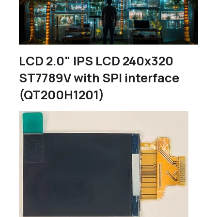
LCD 2.0" IPS LCD 240x320
ST7789V with SPI interface
(QT200H1201)