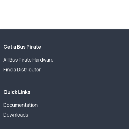
Get a Bus Pirate
All Bus Pirate Hardware
Find a Distributor
Quick Links
Documentation
Downloads