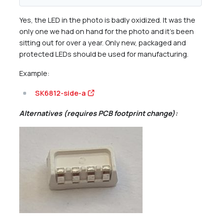
Yes, the LED in the photo is badly oxidized. It was the
only one we had on hand for the photo and it’s been
sitting out for over a year. Only new, packaged and
protected LEDs should be used for manufacturing.
Example:
SK6812-side-a
Alternatives (requires PCB footprint change):