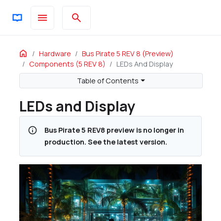
menu
search
ON THIS PAGE
Home
Hardware
Bus Pirate 5 REV 8 (preview)
Components (5 REV 8)
LEDs And Display
LCD 2.0" IPS LCD 240x320 ST7789V with SPI interface (QT20
Double sided tape, insulating, 20mm, <0.2mm thick
Table of Contents
LED SK6812-MINI-E, LED6028 / 3528
LEDs and Display
LED SK6812-SIDE-A, 4020 / 4.0x2.0x1.6mm
info
Bus Pirate 5 REV8 preview is no longer in
production. See the latest version.