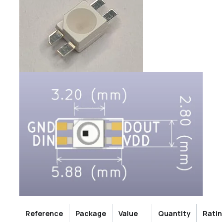
Reference
Package
Value
Quantity
Rati