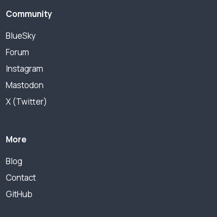
Community
BlueSky
Forum
Instagram
Mastodon
X (Twitter)
More
Blog
Contact
GitHub