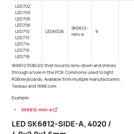
LED702
LED703
LED705
LED706
SK6812-
LED710
LED6028
9
mini-e
LED713
LED714
LED715
LED718
SK6812 RGB LED that mounts lens-down and shines
through a hole in the PCB. Commonly used to light
RGB keyboards. Available from multiple manufacturers,
Taobao and 1688.com.
Example:
SK6812-mini-e
LED SK6812-SIDE-A, 4020 /