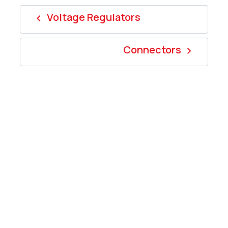
Voltage Regulators
navigate_before
Connectors
navigate_next