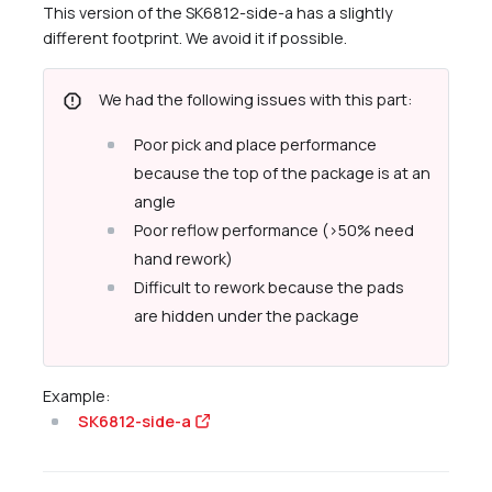
This version of the SK6812-side-a has a slightly
different footprint. We avoid it if possible.
report
We had the following issues with this part:
Poor pick and place performance
because the top of the package is at an
angle
Poor reflow performance (>50% need
hand rework)
Difficult to rework because the pads
are hidden under the package
Example:
SK6812-side-a