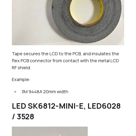
Tape secures the LCD to the PCB, and insulates the
flex PCB connector from contact with the metal LCD
RF shield.
Example:
3M 9448A 20mm width
LED SK6812-MINI-E, LED6028
/ 3528