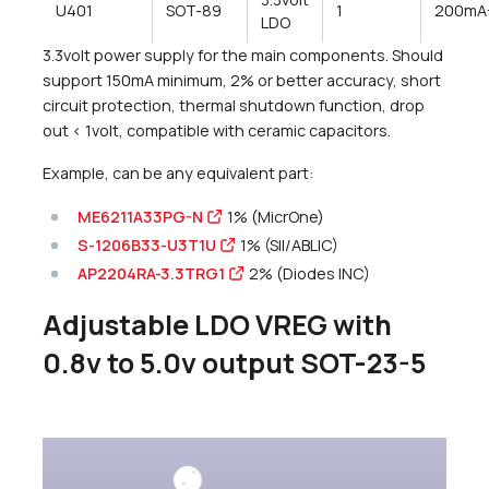
U401
SOT-89
1
200mA
LDO
3.3volt power supply for the main components. Should
support 150mA minimum, 2% or better accuracy, short
circuit protection, thermal shutdown function, drop
out < 1volt, compatible with ceramic capacitors.
Example, can be any equivalent part:
ME6211A33PG-N
1% (MicrOne)
S-1206B33-U3T1U
1% (SII/ABLIC)
AP2204RA-3.3TRG1
2% (Diodes INC)
Adjustable LDO VREG with
0.8v to 5.0v output SOT-23-5