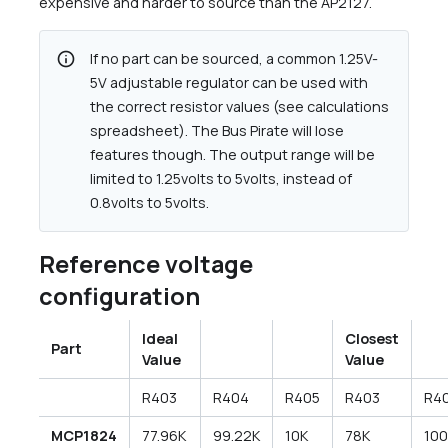
expensive and harder to source than the AP2127.
info
If no part can be sourced, a common 1.25V-
5V adjustable regulator can be used with
the correct resistor values (see calculations
spreadsheet). The Bus Pirate will lose
features though. The output range will be
limited to 1.25volts to 5volts, instead of
0.8volts to 5volts.
Reference voltage
configuration
Ideal
Closest
Part
Value
Value
R403
R404
R405
R403
R4
MCP1824
77.96K
99.22K
10K
78K
10