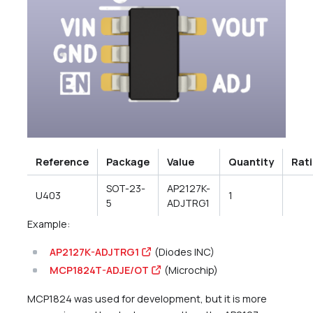
Reference
Package
Value
Quantity
Rat
SOT-23-
AP2127K-
U403
1
5
ADJTRG1
Example:
AP2127K-ADJTRG1
(Diodes INC)
MCP1824T-ADJE/OT
(Microchip)
MCP1824 was used for development, but it is more