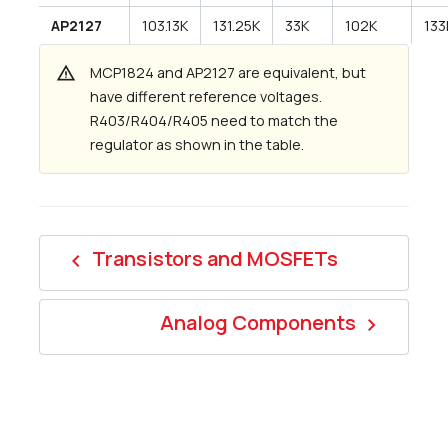
AP2127
103.13K
131.25K
33K
102K
133
warning
MCP1824 and AP2127 are equivalent, but
have different reference voltages.
R403/R404/R405 need to match the
regulator as shown in the table.
Transistors and MOSFETs
navigate_before
Analog Components
navigate_next