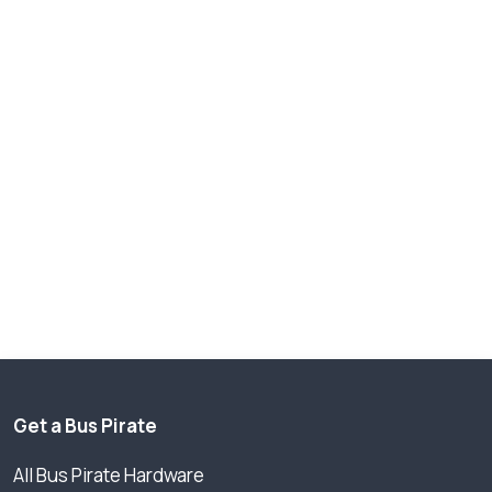
Get a Bus Pirate
All Bus Pirate Hardware