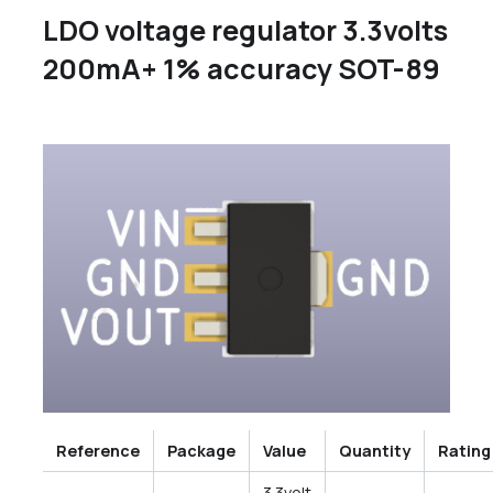
LDO voltage regulator 3.3volts
200mA+ 1% accuracy SOT-89
Reference
Package
Value
Quantity
Rating
3.3volt