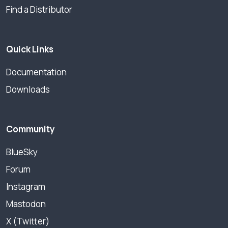
Find a Distributor
Quick Links
Documentation
Downloads
Community
BlueSky
Forum
Instagram
Mastodon
X (Twitter)