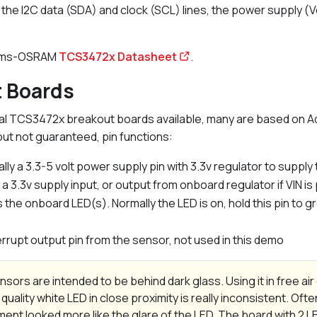
the I2C data (SDA) and clock (SCL) lines, the power supply (
 ams-OSRAM
TCS3472x Datasheet
.
t Boards
l TCS3472x breakout boards available, many are based on Ada
t not guaranteed, pin functions:
lly a 3.3-5 volt power supply pin with 3.3v regulator to supply
r a 3.3v supply input, or output from onboard regulator if VIN 
 the onboard LED(s). Normally the LED is on, hold this pin to g
terrupt output pin from the sensor, not used in this demo
sors are intended to be behind dark glass. Using it in free ai
 quality white LED in close proximity is really inconsistent. Ofte
nt looked more like the glare of the LED. The board with 2 