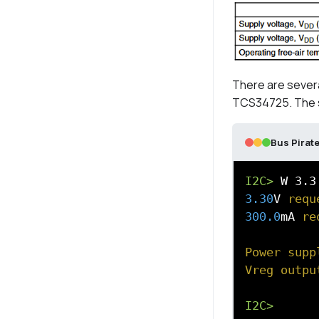
There are sever
TCS34725. The saf
Bus Pirate
I2C>
3.30
V
 requ
300.0
mA
 re
Power supp
Vreg outpu
I2C>