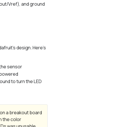
Vout/Vref), and ground
fruit’s design. Here’s
 the sensor
is powered
round to turn the LED
r on a breakout board
n the color
LEDs was unusable,