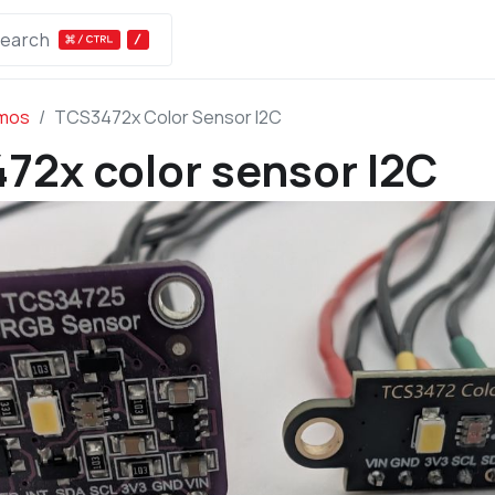
earch
Bus Pirate
Get
Downloads
Docs
emos
TCS3472x Color Sensor I2C
72x color sensor I2C