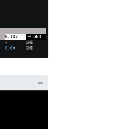
  
9.IO7   
10.GND  
  -       GND     
  
0.0
V    GND     