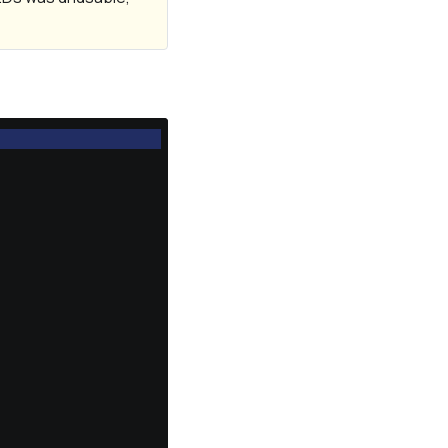
                  
                  
                  