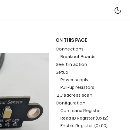
Forum
Contact
ON THIS PAGE
Connections
Breakout Boards
See it in action
Setup
Power supply
Pull-up resistors
I2C address scan
Configuration
Command Register
Read ID Register (0x12)
Enable Register (0x00)