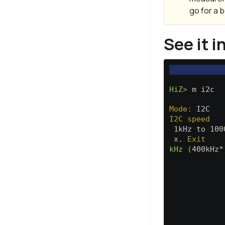
go for a b
See it i
HiZ>
 m i2c  
Mode:
 I2C   
I2C speed
 1kHz to 100
 x. 
Exit
kHz (
400kHz*