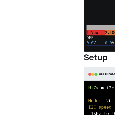
1.Vout  
2.IO
OFF     -   
0.0
V    
0.0
V
Setup
Bus Pirate
HiZ>
 m i2c

Mode:
I2C speed
 1kHz to 10