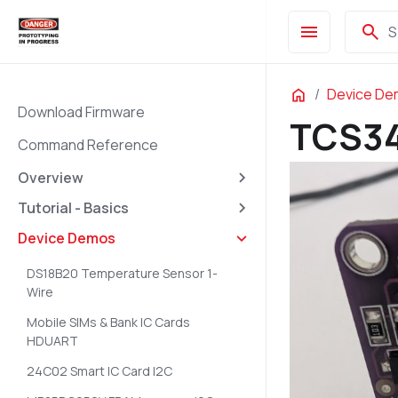
menu
search
S
Home
Device D
Download Firmware
TCS34
Command Reference
Overview
Tutorial - Basics
Device Demos
DS18B20 Temperature Sensor 1-
Wire
Mobile SIMs & Bank IC Cards
HDUART
24C02 Smart IC Card I2C