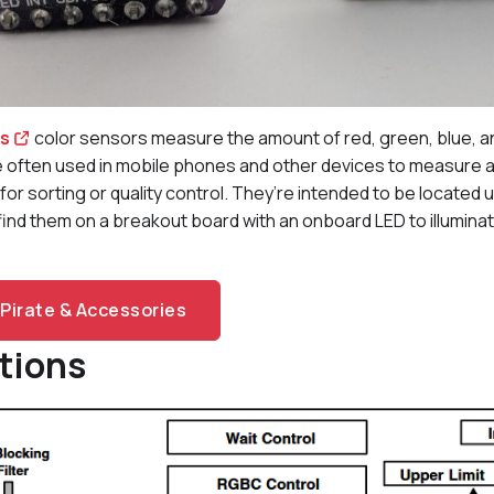
es
color sensors measure the amount of red, green, blue, and 
 often used in mobile phones and other devices to measure amb
for sorting or quality control. They’re intended to be located 
y find them on a breakout board with an onboard LED to illumina
Pirate & Accessories
tions