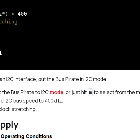
z*
) >
tching
n I2C interface, put the Bus Pirate in I2C mode.
t the Bus Pirate to I2C
mode
, or just hit
to select from the 
m
he I2C bus speed to 400kHz.
clock stretching.
upply