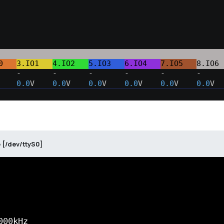
0   
3.IO1   
4.IO2   
5.IO3   
6.IO4   
7.IO5   
8.IO6 
    -       -       -       -       -       -     
    
0.0
V    
0.0
V    
0.0
V    
0.0
V    
0.0
V    
0.0
V  
 [/dev/ttyS0]
00kHz
