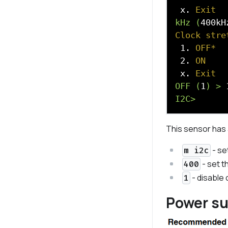
 x. 
Exit
kHz (
400kH
Clock stre
 1. 
OFF*
 2. 
ON
 x. 
Exit
OFF (
1
) >
I2C>
This sensor has a
- se
m i2c
- set t
400
- disable 
1
Power s