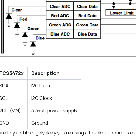
TCS3472x
Description
SDA
I2C Data
SCL
I2C Clock
VDD (VIN)
3.3volt power supply
GND
Ground
 tiny and it’s highly likely you’re using a breakout board, like