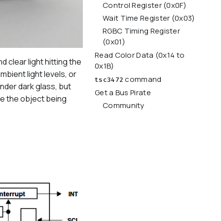
Control Register (0x0F)
Wait Time Register (0x03)
RGBC Timing Register
(0x01)
Read Color Data (0x14 to
clear light hitting the
0x1B)
ient light levels, or
command
tsc3472
under dark glass, but
Get a Bus Pirate
te the object being
Community