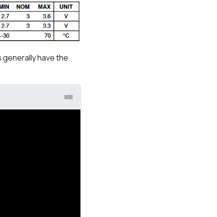
 generally have the