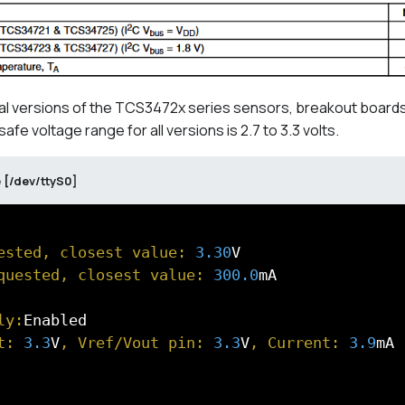
al versions of the TCS3472x series sensors, breakout boards
e voltage range for all versions is 2.7 to 3.3 volts.
 [/dev/ttyS0]
ested, closest value: 
3.30
quested, closest value: 
300.0
mA

ly:
t: 
3.3
V
, Vref/Vout pin: 
3.3
V
, Current: 
3.9
mA