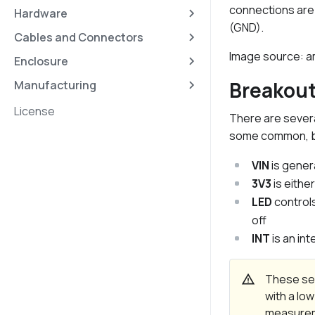
connections are 
Hardware
(GND).
Cables and Connectors
Image source:
Enclosure
Breakou
Manufacturing
License
There are severa
some common, bu
VIN
is genera
3V3
is eithe
LED
controls
off
INT
is an in
warning
These sen
with a low
measureme