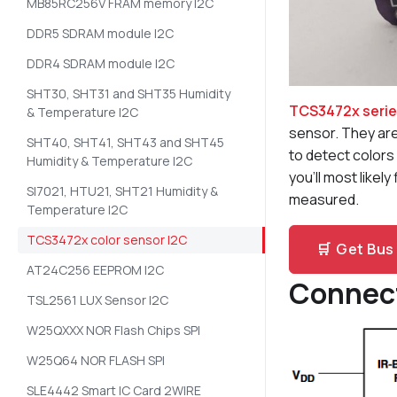
MB85RC256V FRAM memory I2C
DDR5 SDRAM module I2C
DDR4 SDRAM module I2C
SHT30, SHT31 and SHT35 Humidity
TCS3472x seri
& Temperature I2C
sensor. They are
SHT40, SHT41, SHT43 and SHT45
to detect colors 
Humidity & Temperature I2C
you’ll most likel
SI7021, HTU21, SHT21 Humidity &
measured.
Temperature I2C
TCS3472x color sensor I2C
🛒
Get Bus 
AT24C256 EEPROM I2C
Connec
TSL2561 LUX Sensor I2C
W25QXXX NOR Flash Chips SPI
W25Q64 NOR FLASH SPI
SLE4442 Smart IC Card 2WIRE