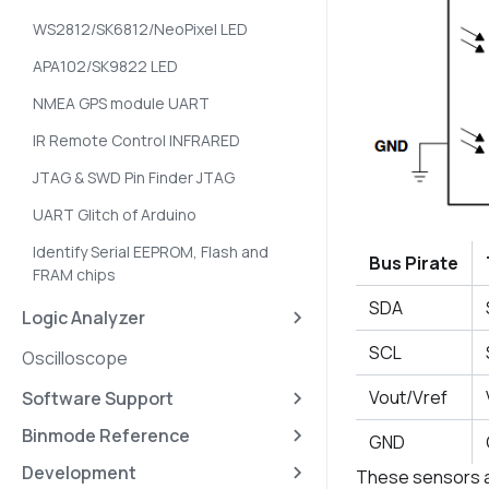
WS2812/SK6812/NeoPixel LED
APA102/SK9822 LED
NMEA GPS module UART
IR Remote Control INFRARED
JTAG & SWD Pin Finder JTAG
UART Glitch of Arduino
Identify Serial EEPROM, Flash and
Bus Pirate
FRAM chips
SDA
Logic Analyzer
SCL
Oscilloscope
Vout/Vref
Software Support
Binmode Reference
GND
Development
These sensors are