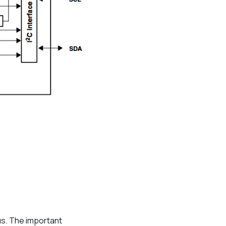
 us. The important