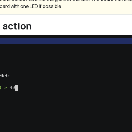
oard with one LED if possible.
n action
                                                  
                                                  
0kHz                                              
) >
 400